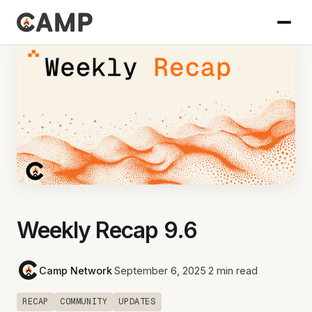
Weekly Recap 9.6
Camp Network
·
September 6, 2025
·
2 min read
RECAP
COMMUNITY
UPDATES