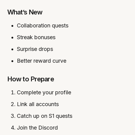
What’s New
Collaboration quests
Streak bonuses
Surprise drops
Better reward curve
How to Prepare
Complete your profile
Link all accounts
Catch up on S1 quests
Join the Discord