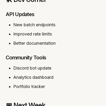
API Updates
New batch endpoints
Improved rate limits
Better documentation
Community Tools
Discord bot update
Analytics dashboard
Portfolio tracker
📅 Next Week