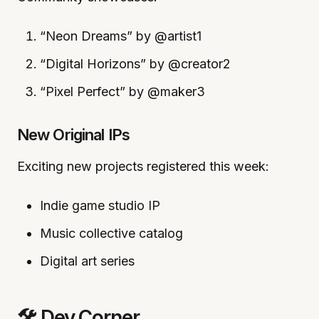
“Neon Dreams” by @artist1
“Digital Horizons” by @creator2
“Pixel Perfect” by @maker3
New Original IPs
Exciting new projects registered this week:
Indie game studio IP
Music collective catalog
Digital art series
🛠️ Dev Corner