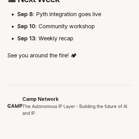
Sep 8
: Pyth integration goes live
Sep 10
: Community workshop
Sep 13
: Weekly recap
See you around the fire! 🏕️
Camp Network
The Autonomous IP Layer - Building the future of AI
and IP.