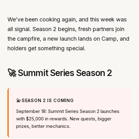
We’ve been cooking again, and this week was
all signal. Season 2 begins, fresh partners join
the campfire, a new launch lands on Camp, and
holders get something special.
🚀 Summit Series Season 2
💫
SEASON 2 IS COMING
September 18: Summit Series Season 2 launches
with $25,000 in rewards. New quests, bigger
prizes, better mechanics.