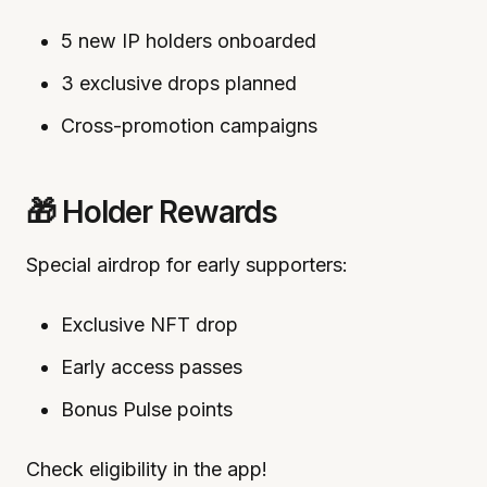
5 new IP holders onboarded
3 exclusive drops planned
Cross-promotion campaigns
🎁 Holder Rewards
Special airdrop for early supporters:
Exclusive NFT drop
Early access passes
Bonus Pulse points
Check eligibility in the app!