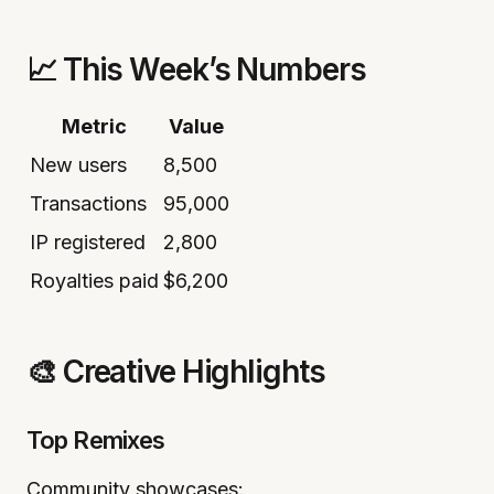
📈 This Week’s Numbers
Metric
Value
New users
8,500
Transactions
95,000
IP registered
2,800
Royalties paid
$6,200
🎨 Creative Highlights
Top Remixes
Community showcases: