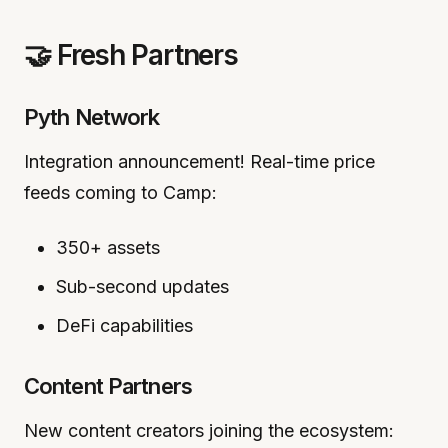
🤝 Fresh Partners
Pyth Network
Integration announcement! Real-time price
feeds coming to Camp:
350+ assets
Sub-second updates
DeFi capabilities
Content Partners
New content creators joining the ecosystem: