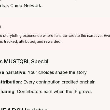
lds × Camp Network.
L
 storytelling experience where fans co-create the narrative. Eve
 is tracked, attributed, and rewarded.
s MUSTQBL Special
ve narrative
: Your choices shape the story
ttribution
: Every contribution credited onchain
sharing
: Contributors earn when the IP grows