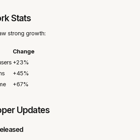
rk Stats
saw strong growth:
Change
users
+23%
ns
+45%
ume
+67%
loper Updates
eleased