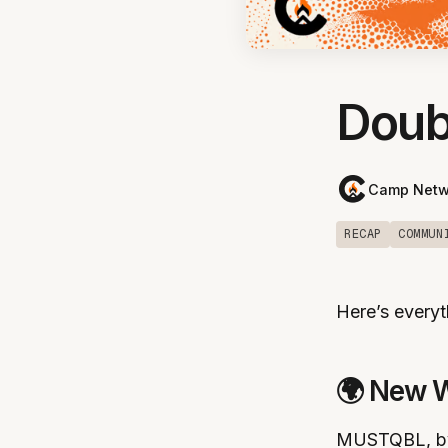
Doub
Camp Netw
RECAP
COMMUN
Here’s everyt
🌍 New 
MUSTQBL, by M