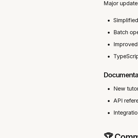
Major update 
Simplified
Batch ope
Improved 
TypeScri
Documentat
New tutor
API refe
Integrati
🏆 Commu