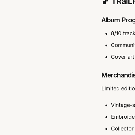
🎵 TRai
Album Prog
8/10 trac
Communit
Cover art 
Merchandi
Limited editi
Vintage-s
Embroide
Collector