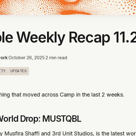
le Weekly Recap 11.
ork
·
October 26, 2025
·
2 min read
ITY
UPDATES
hing that moved across Camp in the last 2 weeks.
World Drop: MUSTQBL
usfira Shaffi and 3rd Unit Studios, is the latest wor