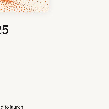
25
ld to launch