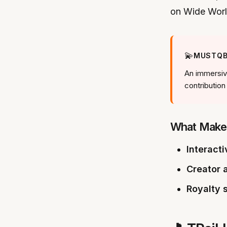
on Wide Wor
💫
MUSTQB
An immersive
contribution
What Make
Interacti
Creator a
Royalty 