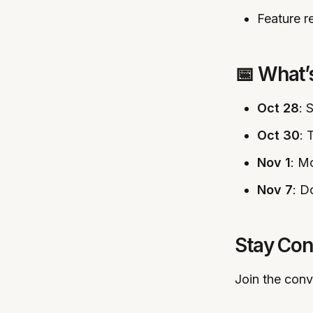
Feature r
📅 What
Oct 28
: 
Oct 30
: 
Nov 1
: M
Nov 7
: D
Stay Co
Join the conv