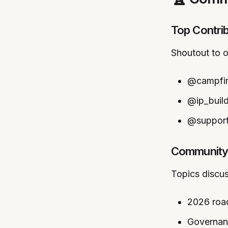
Top Contri
Shoutout to 
@campfire
@ip_build
@support
Community 
Topics discu
2026 roa
Governan