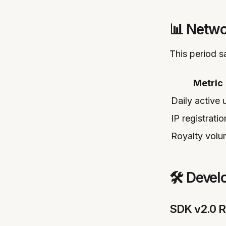
📊 Netwo
This period 
Metric
Daily active 
IP registratio
Royalty vol
🛠️ Deve
SDK v2.0 R