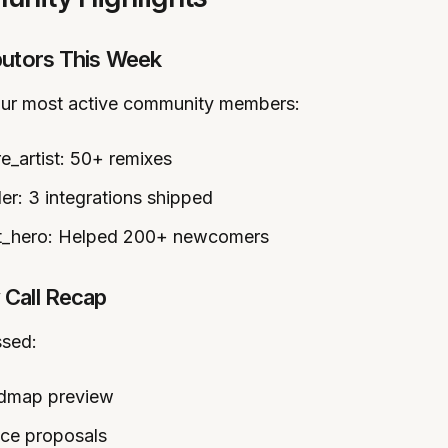
butors This Week
our most active community members:
_artist: 50+ remixes
er: 3 integrations shipped
_hero: Helped 200+ newcomers
Call Recap
ssed:
dmap preview
ce proposals