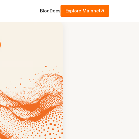
Blog
Docs
Explore Mainnet