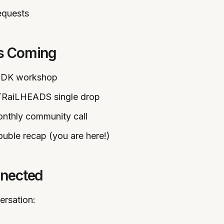
equests
’s Coming
SDK workshop
TRaiLHEADS single drop
onthly community call
ouble recap (you are here!)
nnected
ersation: