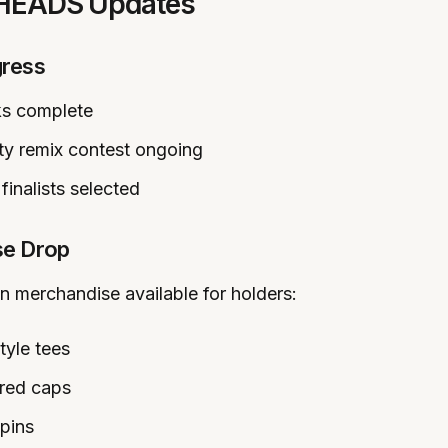
LHEADS Updates
ress
ks complete
y remix contest ongoing
finalists selected
se Drop
on merchandise available for holders:
tyle tees
red caps
 pins