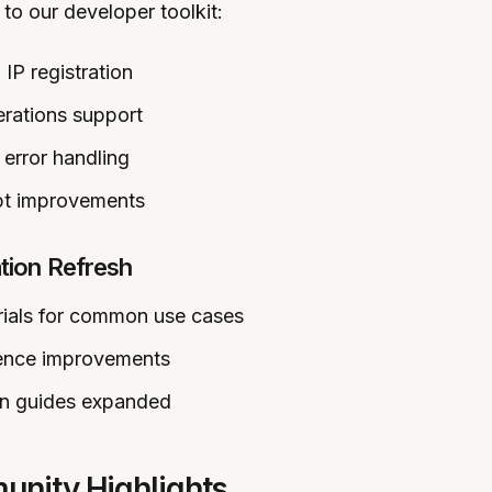
to our developer toolkit:
 IP registration
rations support
error handling
pt improvements
ion Refresh
ials for common use cases
rence improvements
on guides expanded
nity Highlights