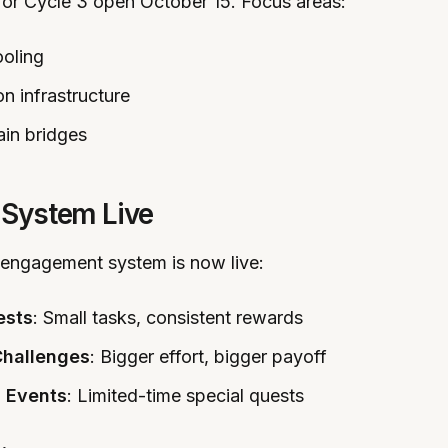
for Cycle 3 open October 15. Focus areas:
ooling
on infrastructure
in bridges
 System Live
 engagement system is now live:
ests
: Small tasks, consistent rewards
hallenges
: Bigger effort, bigger payoff
 Events
: Limited-time special quests