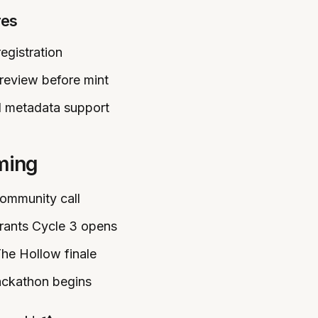
res
egistration
review before mint
 metadata support
ming
Community call
Grants Cycle 3 opens
The Hollow finale
ackathon begins