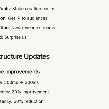
Tools
: Make creation easier
ion
: Get IP to audiences
tion
: New revenue streams
d
: Surprise us
structure Updates
ce Improvements
me: 500ms → 300ms
ciency: 20% improvement
atency: 50% reduction