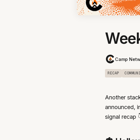
Week
Camp Netw
RECAP
COMMUN
Another stack
announced, in
signal recap 