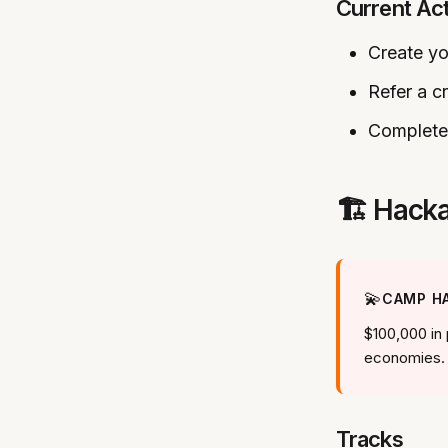
Current Ac
Create yo
Refer a c
Complete 
🏗️ Hac
💫
CAMP HA
$100,000 in 
economies.
Tracks