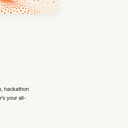
e, hackathon
’s your all-