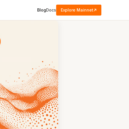
Blog
Docs
Explore Mainnet