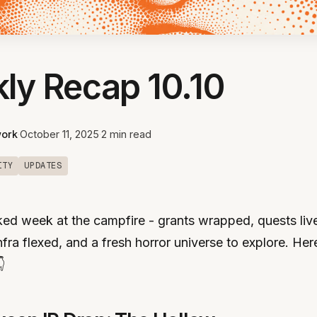
ly Recap 10.10
ork
·
October 11, 2025
·
2 min read
ITY
UPDATES
ed week at the campfire - grants wrapped, quests liv
fra flexed, and a fresh horror universe to explore. Here
