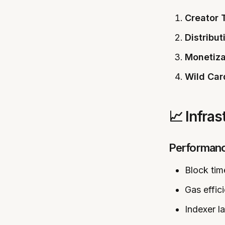
Creator 
Distribut
Monetiza
Wild Car
📈 Infra
Performan
Block ti
Gas effi
Indexer l