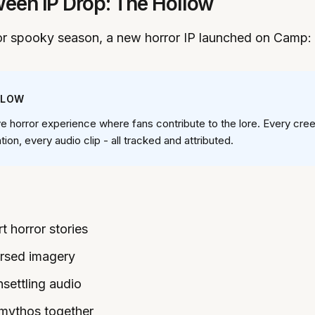
ween IP Drop: The Hollow
for spooky season, a new horror IP launched on Camp:
LLOW
ve horror experience where fans contribute to the lore. Every cre
ation, every audio clip - all tracked and attributed.
t horror stories
ursed imagery
settling audio
 mythos together