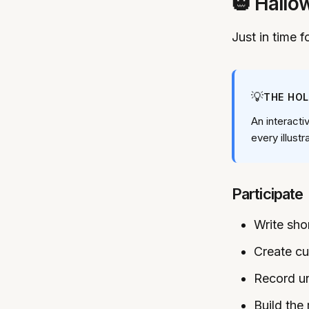
🎃 Hallo
Just in time 
💡
THE HO
An interacti
every illustr
Participate
Write shor
Create c
Record un
Build the