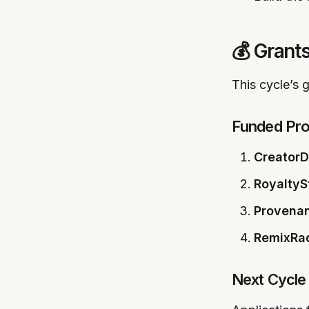
💰 Grant
This cycle’s
Funded Pro
CreatorD
RoyaltyS
Provena
RemixRa
Next Cycle