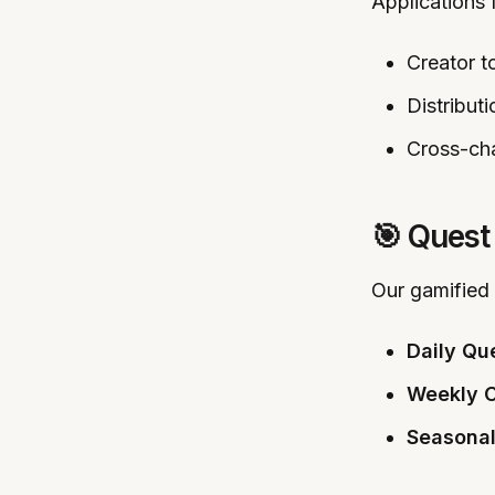
Applications 
Creator t
Distributi
Cross-cha
🎯 Quest
Our gamified
Daily Qu
Weekly C
Seasonal