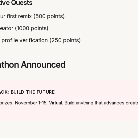
tive Quests
ur first remix (500 points)
reator (1000 points)
profile verification (250 points)
kathon Announced
CK: BUILD THE FUTURE
prizes. November 1-15. Virtual. Build anything that advances creat