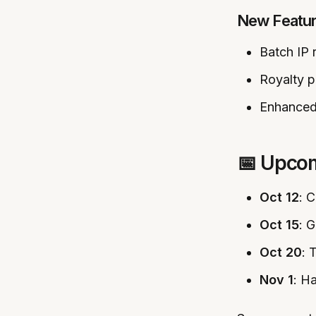
New Featu
Batch IP r
Royalty p
Enhanced
📅 Upco
Oct 12
: 
Oct 15
: 
Oct 20
: 
Nov 1
: H