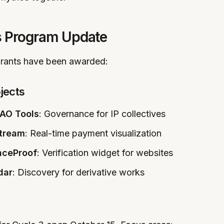
s Program Update
 grants have been awarded:
jects
AO Tools
: Governance for IP collectives
tream
: Real-time payment visualization
nceProof
: Verification widget for websites
dar
: Discovery for derivative works