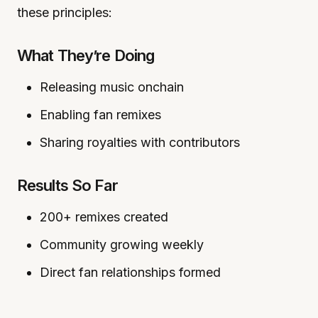
these principles:
What They’re Doing
Releasing music onchain
Enabling fan remixes
Sharing royalties with contributors
Results So Far
200+ remixes created
Community growing weekly
Direct fan relationships formed