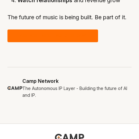
Watch relationships
and revenue grow
The future of music is being built. Be part of it.
LEARN MORE ABOUT MUSIC ON CAMP
Camp Network
The Autonomous IP Layer - Building the future of AI
and IP.