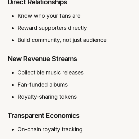
Direct Relationships
Know who your fans are
Reward supporters directly
Build community, not just audience
New Revenue Streams
Collectible music releases
Fan-funded albums
Royalty-sharing tokens
Transparent Economics
On-chain royalty tracking