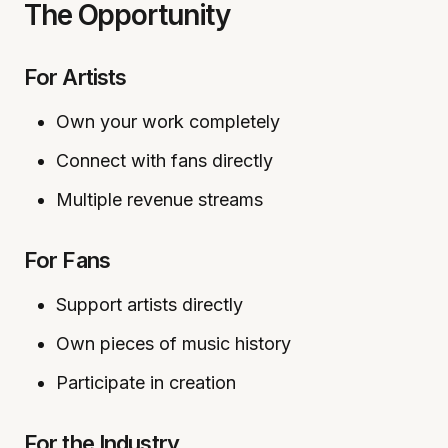
The Opportunity
For Artists
Own your work completely
Connect with fans directly
Multiple revenue streams
For Fans
Support artists directly
Own pieces of music history
Participate in creation
For the Industry