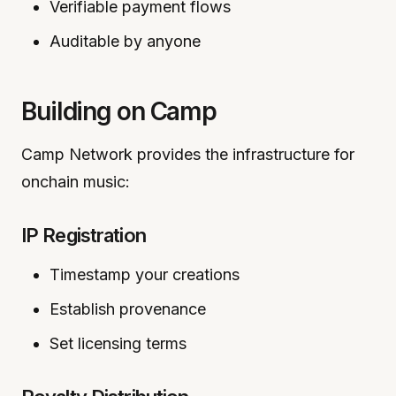
Verifiable payment flows
Auditable by anyone
Building on Camp
Camp Network provides the infrastructure for
onchain music:
IP Registration
Timestamp your creations
Establish provenance
Set licensing terms