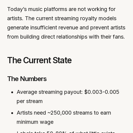
Today’s music platforms are not working for
artists. The current streaming royalty models
generate insufficient revenue and prevent artists
from building direct relationships with their fans.
The Current State
The Numbers
Average streaming payout: $0.003-0.005
per stream
Artists need ~250,000 streams to earn
minimum wage