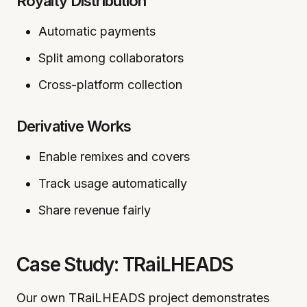
Royalty Distribution
Automatic payments
Split among collaborators
Cross-platform collection
Derivative Works
Enable remixes and covers
Track usage automatically
Share revenue fairly
Case Study: TRaiLHEADS
Our own TRaiLHEADS project demonstrates