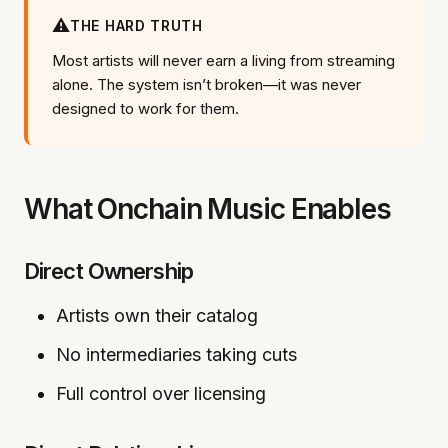
⚠️
THE HARD TRUTH
Most artists will never earn a living from streaming
alone. The system isn’t broken—it was never
designed to work for them.
What Onchain Music Enables
Direct Ownership
Artists own their catalog
No intermediaries taking cuts
Full control over licensing