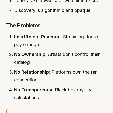
Labels take 50-80% of what little exists
Discovery is algorithmic and opaque
The Problems
Insufficient Revenue
: Streaming doesn’t
pay enough
No Ownership
: Artists don’t control their
catalog
No Relationship
: Platforms own the fan
connection
No Transparency
: Black box royalty
calculations