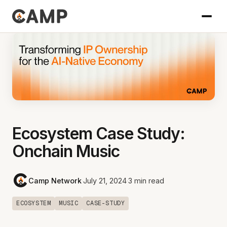
Ecosystem Case Study:
Onchain Music
Camp Network
·
July 21, 2024
·
3 min read
ECOSYSTEM
MUSIC
CASE-STUDY