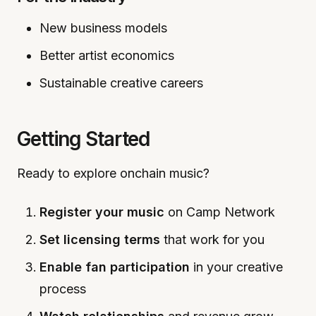
New business models
Better artist economics
Sustainable creative careers
Getting Started
Ready to explore onchain music?
Register your music
on Camp Network
Set licensing terms
that work for you
Enable fan participation
in your creative
process