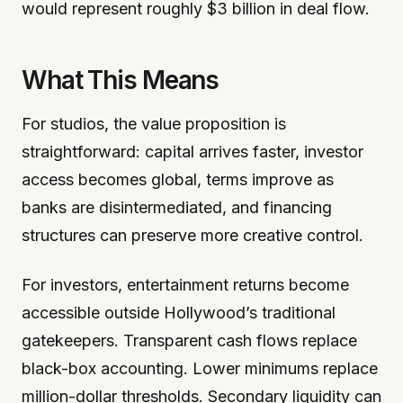
would represent roughly $3 billion in deal flow.
What This Means
For studios, the value proposition is
straightforward: capital arrives faster, investor
access becomes global, terms improve as
banks are disintermediated, and financing
structures can preserve more creative control.
For investors, entertainment returns become
accessible outside Hollywood’s traditional
gatekeepers. Transparent cash flows replace
black-box accounting. Lower minimums replace
million-dollar thresholds. Secondary liquidity can