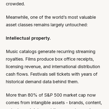
crowded.
Meanwhile, one of the world’s most valuable
asset classes remains largely untouched:
Intellectual property.
Music catalogs generate recurring streaming
royalties. Films produce box office receipts,
licensing revenue, and international distribution
cash flows. Festivals sell tickets with years of
historical demand data behind them.
More than 80% of S&P 500 market cap now
comes from intangible assets - brands, content,