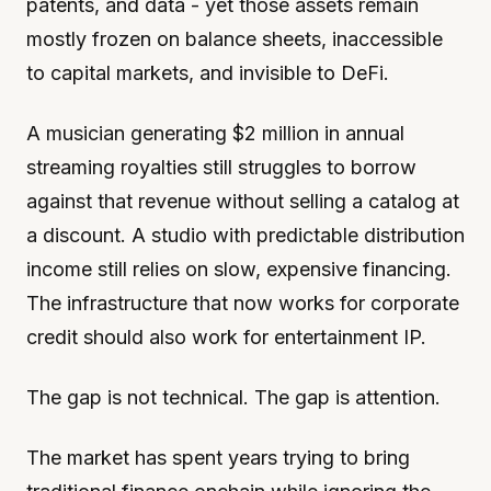
patents, and data - yet those assets remain
mostly frozen on balance sheets, inaccessible
to capital markets, and invisible to DeFi.
A musician generating $2 million in annual
streaming royalties still struggles to borrow
against that revenue without selling a catalog at
a discount. A studio with predictable distribution
income still relies on slow, expensive financing.
The infrastructure that now works for corporate
credit should also work for entertainment IP.
The gap is not technical. The gap is attention.
The market has spent years trying to bring