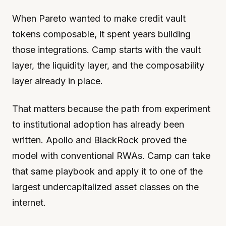
When Pareto wanted to make credit vault
tokens composable, it spent years building
those integrations. Camp starts with the vault
layer, the liquidity layer, and the composability
layer already in place.
That matters because the path from experiment
to institutional adoption has already been
written. Apollo and BlackRock proved the
model with conventional RWAs. Camp can take
that same playbook and apply it to one of the
largest undercapitalized asset classes on the
internet.