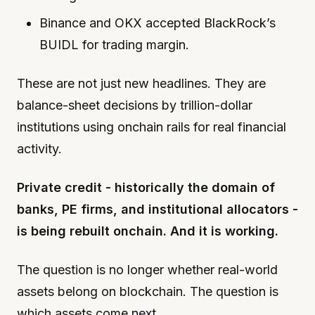
Binance and OKX accepted BlackRock’s
BUIDL for trading margin.
These are not just new headlines. They are
balance-sheet decisions by trillion-dollar
institutions using onchain rails for real financial
activity.
Private credit - historically the domain of
banks, PE firms, and institutional allocators -
is being rebuilt onchain. And it is working.
The question is no longer whether real-world
assets belong on blockchain. The question is
which assets come next.