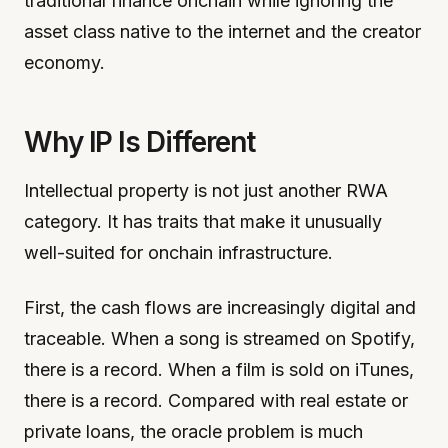
traditional finance onchain while ignoring the
asset class native to the internet and the creator
economy.
Why IP Is Different
Intellectual property is not just another RWA
category. It has traits that make it unusually
well-suited for onchain infrastructure.
First, the cash flows are increasingly digital and
traceable. When a song is streamed on Spotify,
there is a record. When a film is sold on iTunes,
there is a record. Compared with real estate or
private loans, the oracle problem is much