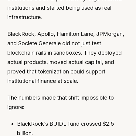
institutions and started being used as real
infrastructure.
BlackRock, Apollo, Hamilton Lane, JPMorgan,
and Societe Generale did not just test
blockchain rails in sandboxes. They deployed
actual products, moved actual capital, and
proved that tokenization could support
institutional finance at scale.
The numbers made that shift impossible to
ignore:
BlackRock’s BUIDL fund crossed $2.5
billion.