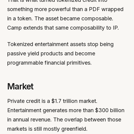
something more powerful than a PDF wrapped
in a token. The asset became composable.
Camp extends that same composability to IP.
Tokenized entertainment assets stop being
passive yield products and become
programmable financial primitives.
Market
Private credit is a $1.7 trillion market.
Entertainment generates more than $300 billion
in annual revenue. The overlap between those
markets is still mostly greenfield.