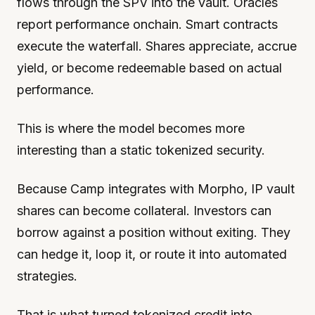
flows through the SPV into the vault. Oracles
report performance onchain. Smart contracts
execute the waterfall. Shares appreciate, accrue
yield, or become redeemable based on actual
performance.
This is where the model becomes more
interesting than a static tokenized security.
Because Camp integrates with Morpho, IP vault
shares can become collateral. Investors can
borrow against a position without exiting. They
can hedge it, loop it, or route it into automated
strategies.
That is what turned tokenized credit into