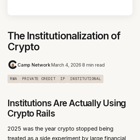
The Institutionalization of
Crypto
Camp Network
·
March 4, 2026
·
8 min read
RWA
PRIVATE CREDIT
IP
INSTITUTIONAL
Institutions Are Actually Using
Crypto Rails
2025 was the year crypto stopped being
treated as a side experiment by large financial