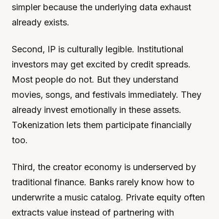
simpler because the underlying data exhaust
already exists.
Second, IP is culturally legible. Institutional
investors may get excited by credit spreads.
Most people do not. But they understand
movies, songs, and festivals immediately. They
already invest emotionally in these assets.
Tokenization lets them participate financially
too.
Third, the creator economy is underserved by
traditional finance. Banks rarely know how to
underwrite a music catalog. Private equity often
extracts value instead of partnering with