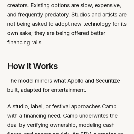
creators. Existing options are slow, expensive,
and frequently predatory. Studios and artists are
not being asked to adopt new technology for its
own sake; they are being offered better
financing rails.
How It Works
The model mirrors what Apollo and Securitize
built, adapted for entertainment.
A studio, label, or festival approaches Camp
with a financing need. Camp underwrites the
deal by verifying ownership, modeling cash