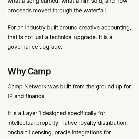
what a song earned, what a film sold, and how
proceeds moved through the waterfall.
For an industry built around creative accounting,
that is not just a technical upgrade. It is a
governance upgrade.
Why Camp
Camp Network was built from the ground up for
IP and finance.
It is a Layer 1 designed specifically for
intellectual property: native royalty distribution,
onchain licensing, oracle integrations for