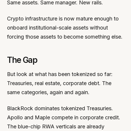
Same assets. Same manager. New rails.
Crypto infrastructure is now mature enough to
onboard institutional-scale assets without
forcing those assets to become something else.
The Gap
But look at what has been tokenized so far:
Treasuries, real estate, corporate debt. The
same categories, again and again.
BlackRock dominates tokenized Treasuries.
Apollo and Maple compete in corporate credit.
The blue-chip RWA verticals are already