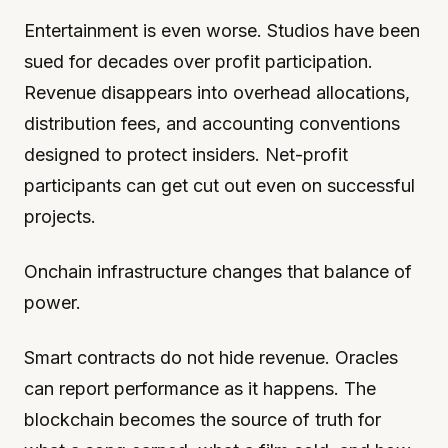
Entertainment is even worse. Studios have been
sued for decades over profit participation.
Revenue disappears into overhead allocations,
distribution fees, and accounting conventions
designed to protect insiders. Net-profit
participants can get cut out even on successful
projects.
Onchain infrastructure changes that balance of
power.
Smart contracts do not hide revenue. Oracles
can report performance as it happens. The
blockchain becomes the source of truth for