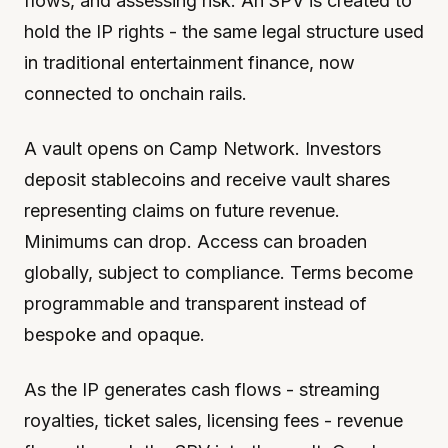
flows, and assessing risk. An SPV is created to
hold the IP rights - the same legal structure used
in traditional entertainment finance, now
connected to onchain rails.
A vault opens on Camp Network. Investors
deposit stablecoins and receive vault shares
representing claims on future revenue.
Minimums can drop. Access can broaden
globally, subject to compliance. Terms become
programmable and transparent instead of
bespoke and opaque.
As the IP generates cash flows - streaming
royalties, ticket sales, licensing fees - revenue