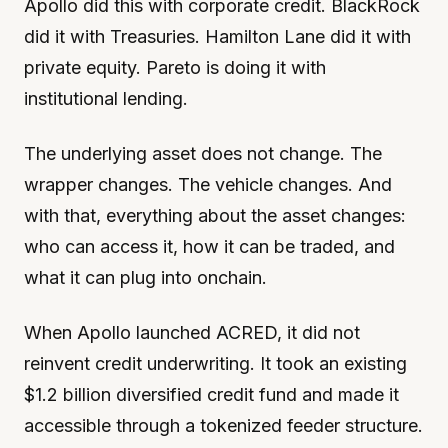
Apollo did this with corporate credit. BlackRock
did it with Treasuries. Hamilton Lane did it with
private equity. Pareto is doing it with
institutional lending.
The underlying asset does not change. The
wrapper changes. The vehicle changes. And
with that, everything about the asset changes:
who can access it, how it can be traded, and
what it can plug into onchain.
When Apollo launched ACRED, it did not
reinvent credit underwriting. It took an existing
$1.2 billion diversified credit fund and made it
accessible through a tokenized feeder structure.