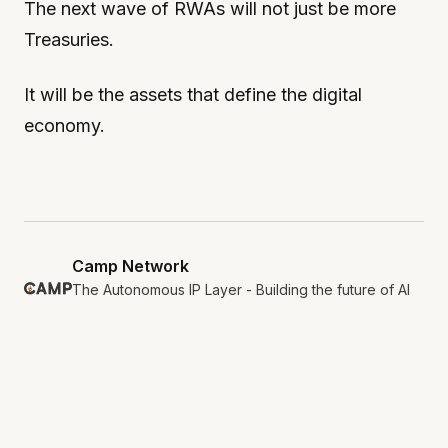
The next wave of RWAs will not just be more
Treasuries.
It will be the assets that define the digital
economy.
Camp Network
The Autonomous IP Layer - Building the future of AI
and IP.