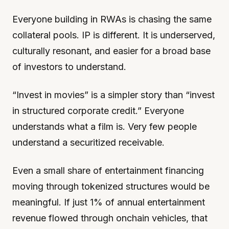
Everyone building in RWAs is chasing the same
collateral pools. IP is different. It is underserved,
culturally resonant, and easier for a broad base
of investors to understand.
“Invest in movies” is a simpler story than “invest
in structured corporate credit.” Everyone
understands what a film is. Very few people
understand a securitized receivable.
Even a small share of entertainment financing
moving through tokenized structures would be
meaningful. If just 1% of annual entertainment
revenue flowed through onchain vehicles, that