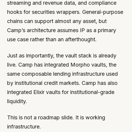
streaming and revenue data, and compliance
hooks for securities wrappers. General-purpose
chains can support almost any asset, but
Camp’s architecture assumes IP as a primary
use case rather than an afterthought.
Just as importantly, the vault stack is already
live. Camp has integrated Morpho vaults, the
same composable lending infrastructure used
by institutional credit markets. Camp has also
integrated Elixir vaults for institutional-grade
liquidity.
This is not a roadmap slide. It is working
infrastructure.