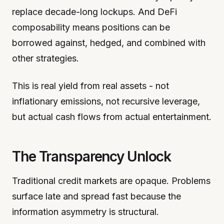
replace decade-long lockups. And DeFi
composability means positions can be
borrowed against, hedged, and combined with
other strategies.
This is real yield from real assets - not
inflationary emissions, not recursive leverage,
but actual cash flows from actual entertainment.
The Transparency Unlock
Traditional credit markets are opaque. Problems
surface late and spread fast because the
information asymmetry is structural.