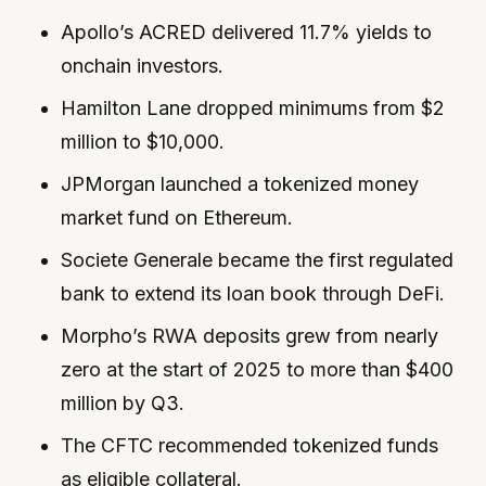
Apollo’s ACRED delivered 11.7% yields to
onchain investors.
Hamilton Lane dropped minimums from $2
million to $10,000.
JPMorgan launched a tokenized money
market fund on Ethereum.
Societe Generale became the first regulated
bank to extend its loan book through DeFi.
Morpho’s RWA deposits grew from nearly
zero at the start of 2025 to more than $400
million by Q3.
The CFTC recommended tokenized funds
as eligible collateral.