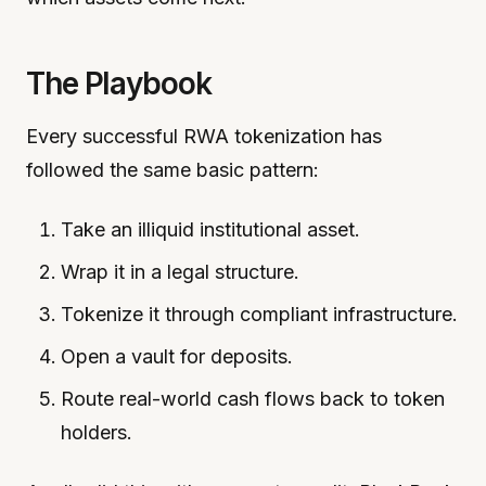
The Playbook
Every successful RWA tokenization has
followed the same basic pattern:
Take an illiquid institutional asset.
Wrap it in a legal structure.
Tokenize it through compliant infrastructure.
Open a vault for deposits.
Route real-world cash flows back to token
holders.