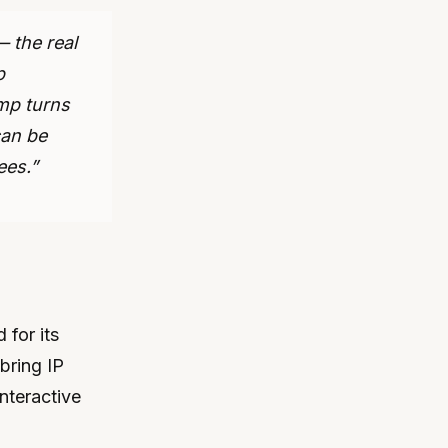
 the real
p
mp turns
can be
ees.”
for its
bring IP
interactive