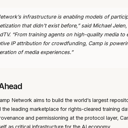
twork’s infrastructure is enabling models of partici
ization that didn’t exist before,” said Michael Jelen
TV. “From training agents on high-quality media to 
ative IP attribution for crowdfunding, Camp is poweri
eration of media experiences.”
 Ahead
mp Network aims to build the world’s largest reposito
the leading marketplace for rights-cleared training da
ovenance and permissioning at the protocol layer, Ca
self as critical infrastructure for the AI economy.