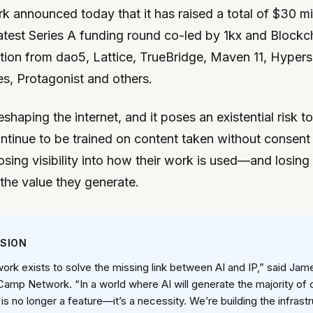
announced today that it has raised a total of $30 mil
 latest Series A funding round co-led by 1kx and Blockc
ation from dao5, Lattice, TrueBridge, Maven 11, Hyper
s, Protagonist and others.
reshaping the internet, and it poses an existential risk to
tinue to be trained on content taken without consent o
osing visibility into how their work is used—and losing t
 the value they generate.
SSION
rk exists to solve the missing link between AI and IP,” said Jam
amp Network. “In a world where AI will generate the majority of 
s no longer a feature—it’s a necessity. We’re building the infrastr