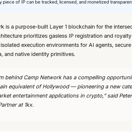
 piece of IP can be tracked, licensed, and monetized transparent
is a purpose-built Layer 1 blockchain for the intersec
chitecture prioritizes gasless IP registration and royalty
isolated execution environments for AI agents, secure
, and native identity primitives.
m behind Camp Network has a compelling opportunity
ain equivalent of Hollywood — pioneering a new cat
ket entertainment applications in crypto,” said Peter
artner at 1kx.