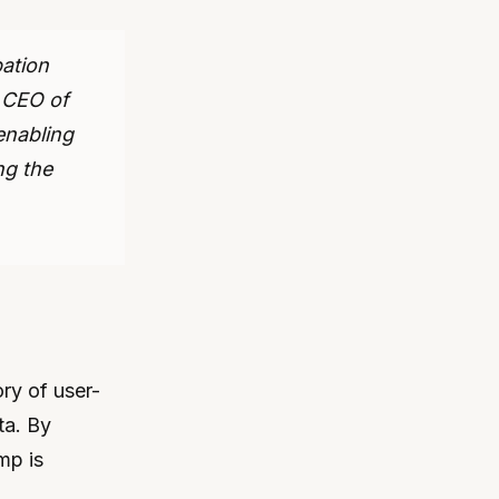
pation
, CEO of
enabling
ng the
ry of user-
ta. By
mp is