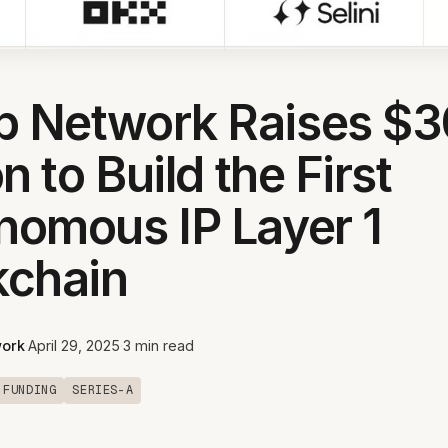
 Network Raises $3
on to Build the First
nomous IP Layer 1
kchain
ork
·
April 29, 2025
·
3 min read
FUNDING
SERIES-A