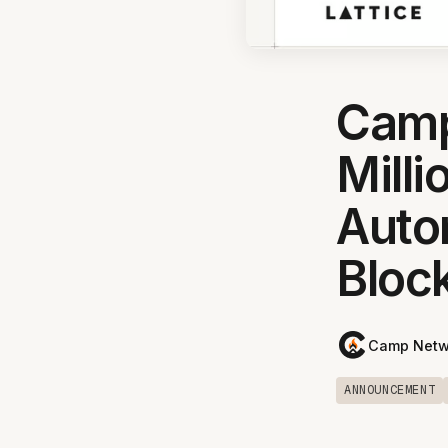
Camp
Milli
Auto
Bloc
Camp Netw
ANNOUNCEMENT