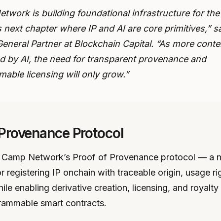
twork is building foundational infrastructure for the
s next chapter where IP and AI are core primitives,” s
General Partner at Blockchain Capital. “As more conte
d by AI, the need for transparent provenance and
able licensing will only grow.”
 Provenance Protocol
is Camp Network’s Proof of Provenance protocol — a 
 registering IP onchain with traceable origin, usage ri
hile enabling derivative creation, licensing, and royalty 
rammable smart contracts.