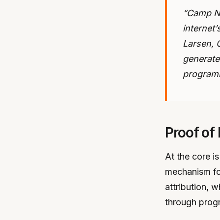
“Camp Ne
internet’
Larsen, 
generate
programm
Proof of
At the core 
mechanism for
attribution, w
through prog