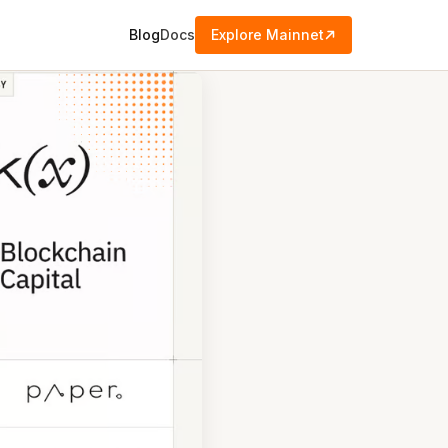
Blog
Docs
Explore Mainnet