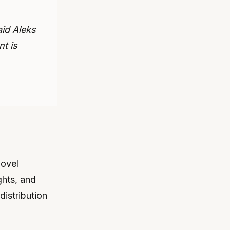
aid Aleks
nt is
novel
ghts, and
distribution