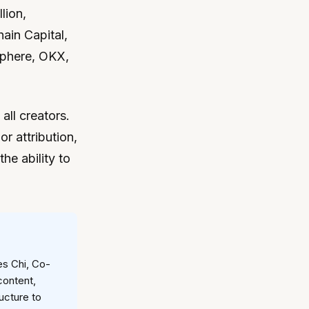
lion,
hain Capital,
sphere, OKX,
 all creators.
r attribution,
he ability to
es Chi, Co-
content,
ucture to