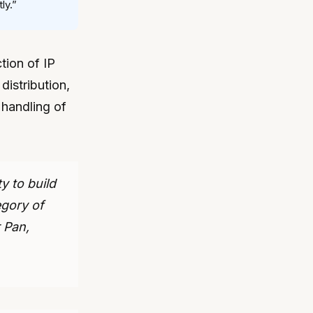
ly.”
tion of IP
 distribution,
 handling of
 to build
egory of
 Pan,