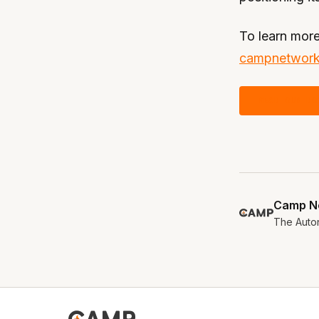
To learn more
campnetwork
READ OUR DO
Camp N
The Auton