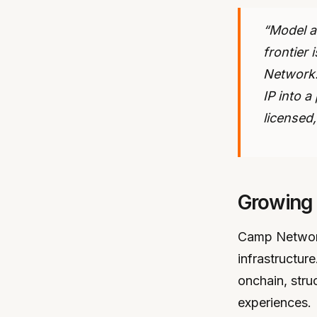
“Model a
frontier
Network.
IP into 
licensed
Growing
Camp Network
infrastructu
onchain, stru
experiences.