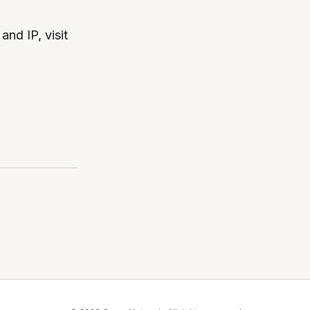
nd IP, visit