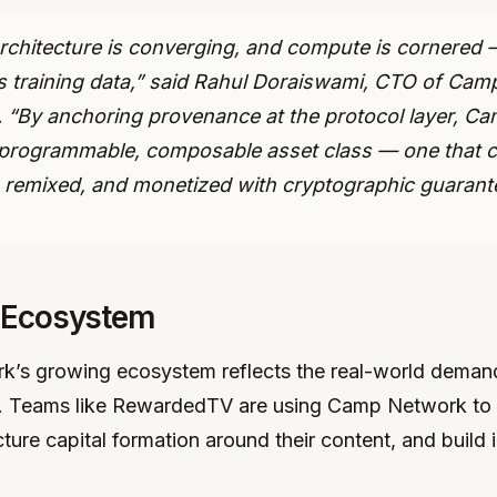
rchitecture is converging, and compute is cornered —
 is training data,” said Rahul Doraiswami, CTO of Cam
 “By anchoring provenance at the protocol layer, Ca
a programmable, composable asset class — one that 
, remixed, and monetized with cryptographic guarant
 Ecosystem
’s growing ecosystem reflects the real-world demand 
re. Teams like RewardedTV are using Camp Network to 
cture capital formation around their content, and build 