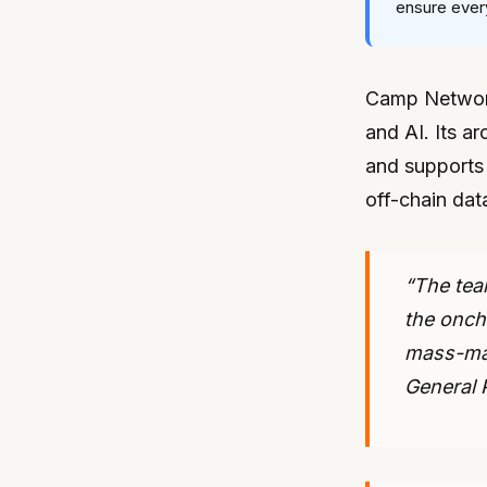
ensure every
Camp Network 
and AI. Its ar
and supports 
off-chain data
“The tea
the onch
mass-mar
General P