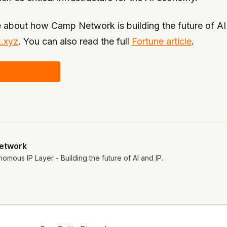
 about how Camp Network is building the future of AI a
.xyz
. You can also read the full
Fortune article
.
CUMENTATION
etwork
omous IP Layer - Building the future of AI and IP.