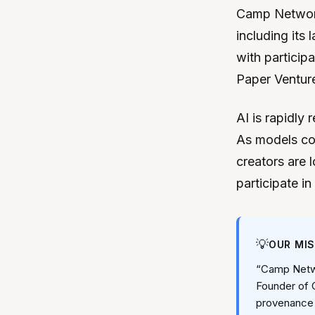
Camp Network 
including its
with particip
Paper Venture
AI is rapidly 
As models con
creators are l
participate in
💡
OUR MI
“Camp Netwo
Founder of C
provenance i