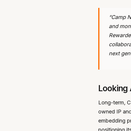
“Camp Ne
and monet
Rewarded
collabor
next gen
Looking
Long-term, Ca
owned IP and 
embedding pr
positioning it